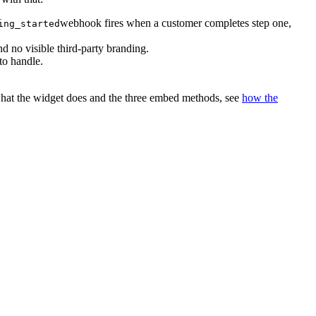
webhook fires when a customer completes step one,
ing_started
 no visible third-party branding.
to handle.
 what the widget does and the three embed methods, see
how the