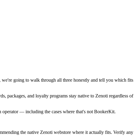
 we're going to walk through all three honestly and tell you which fits
s, packages, and loyalty programs stay native to Zenoti regardless of
hich operator — including the cases where that's not BookerKit.
mmending the native Zenoti webstore where it actually fits. Verify any