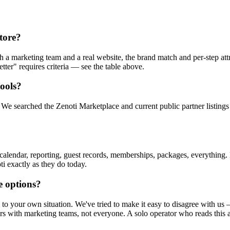
store?
 a marketing team and a real website, the brand match and per-step attri
tter" requires criteria — see the table above.
tools?
We searched the Zenoti Marketplace and current public partner listings
 calendar, reporting, guest records, memberships, packages, everything
i exactly as they do today.
e options?
them to your own situation. We've tried to make it easy to disagree with
ors with marketing teams, not everyone. A solo operator who reads this 