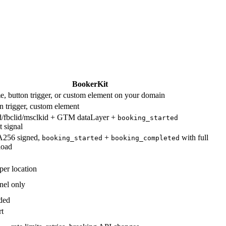
BookerKit
e, button trigger, or custom element on your domain
on trigger, custom element
/fbclid/msclkid + GTM dataLayer +
booking_started
 signal
56 signed,
+
with full
booking_started
booking_completed
load
er location
nel only
ded
rt