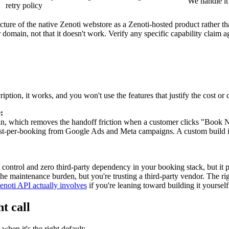
We handle it
retry policy
cture of the native Zenoti webstore as a Zenoti-hosted product rather th
domain, not that it doesn't work. Verify any specific capability claim a
ription, it works, and you won't use the features that justify the cost o
:
n, which removes the handoff friction when a customer clicks "Book
st-per-booking from Google Ads and Meta campaigns. A custom build is o
control and zero third-party dependency in your booking stack, but it 
 the maintenance burden, but you're trusting a third-party vendor. The 
noti API actually involves
if you're leaning toward building it yourself
t call
when it's the right default: