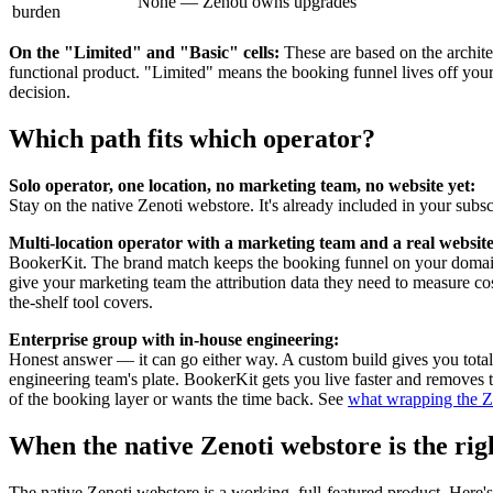
None — Zenoti owns upgrades
burden
On the "Limited" and "Basic" cells:
These are based on the archite
functional product. "Limited" means the booking funnel lives off your 
decision.
Which path fits which operator?
Solo operator, one location, no marketing team, no website yet:
Stay on the native Zenoti webstore. It's already included in your subsc
Multi-location operator with a marketing team and a real website
BookerKit. The brand match keeps the booking funnel on your domai
give your marketing team the attribution data they need to measure co
the-shelf tool covers.
Enterprise group with in-house engineering:
Honest answer — it can go either way. A custom build gives you total 
engineering team's plate. BookerKit gets you live faster and removes
of the booking layer or wants the time back. See
what wrapping the Ze
When the native Zenoti webstore is the righ
The native Zenoti webstore is a working, full-featured product. Here's 