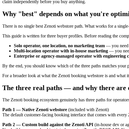
claim independently before you buy anything.
Why "best" depends on what you're optimi
There is no single best Zenoti webstore path. What works for a single
This guide is written for three buyer profiles. Before reading the comp
Solo operator, one location, no marketing team
— you need 
Multi-location operator with in-house marketing
— you need
Enterprise or agency-managed operator with engineering c
By the end, you should know which of the three paths matches your pro
For a broader look at what the Zenoti booking webstore is and what it 
The three real paths — and why there are 
The Zenoti booking ecosystem genuinely has three paths for operator
Path 1 — Native Zenoti webstore
(included with Zenoti)
The default customer-facing booking interface that comes with every Z
Path 2 — Custom build against the Zenoti API
(in-house dev or a