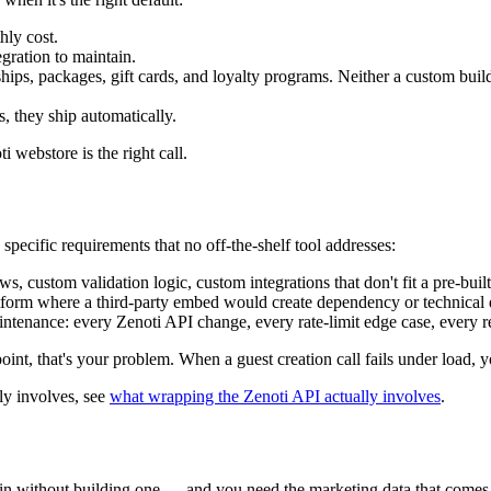
hly cost.
egration to maintain.
ps, packages, gift cards, and loyalty programs. Neither a custom buil
 they ship automatically.
i webstore is the right call.
ecific requirements that no off-the-shelf tool addresses:
custom validation logic, custom integrations that don't fit a pre-buil
latform where a third-party embed would create dependency or technical 
tenance: every Zenoti API change, every rate-limit edge case, every re
, that's your problem. When a guest creation call fails under load, you
ly involves, see
what wrapping the Zenoti API actually involves
.
 without building one — and you need the marketing data that comes 