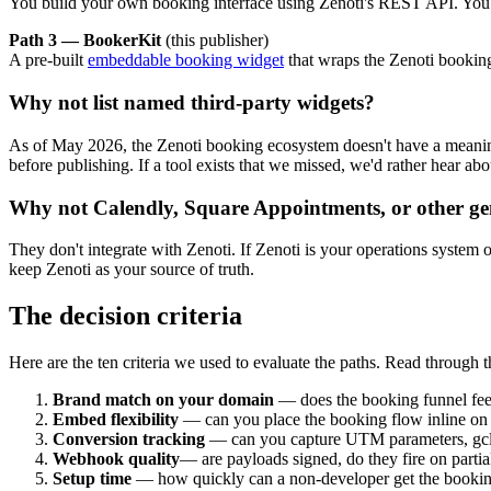
You build your own booking interface using Zenoti's REST API. You o
Path 3 — BookerKit
(this publisher)
A pre-built
embeddable booking widget
that wraps the Zenoti booking
Why not list named third-party widgets?
As of May 2026, the Zenoti booking ecosystem doesn't have a meaningf
before publishing. If a tool exists that we missed, we'd rather hear ab
Why not Calendly, Square Appointments, or other ge
They don't integrate with Zenoti. If Zenoti is your operations system of
keep Zenoti as your source of truth.
The decision criteria
Here are the ten criteria we used to evaluate the paths. Read through t
Brand match on your domain
— does the booking funnel feel
Embed flexibility
— can you place the booking flow inline on a
Conversion tracking
— can you capture UTM parameters, gcli
Webhook quality
— are payloads signed, do they fire on partia
Setup time
— how quickly can a non-developer get the bookin