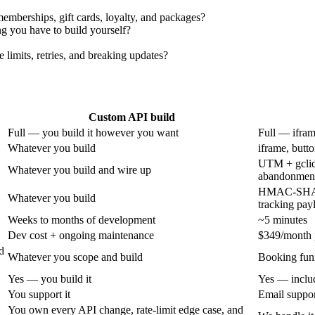
memberships, gift cards, loyalty, and packages?
ng you have to build yourself?
limits, retries, and breaking updates?
Custom API build
Full — you build it however you want
Full — ifram
Whatever you build
iframe, butt
UTM + gclid
Whatever you build and wire up
abandonment
HMAC-SHA2
Whatever you build
tracking pay
Weeks to months of development
~5 minutes
Dev cost + ongoing maintenance
$349/month p
d
Whatever you scope and build
Booking fun
Yes — you build it
Yes — inclu
You support it
Email suppo
You own every API change, rate-limit edge case, and