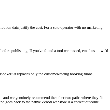
bution data justify the cost. For a solo operator with no marketing
 before publishing. If you've found a tool we missed, email us — we'd
. BookerKit replaces only the customer-facing booking funnel.
 us — and we genuinely recommend the other two paths where they fit.
and goes back to the native Zenoti webstore is a correct outcome.