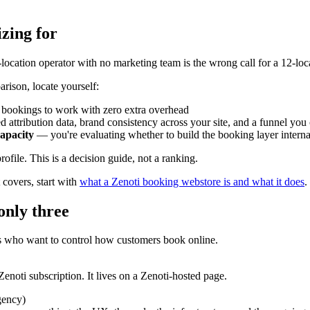
zing for
-location operator with no marketing team is the wrong call for a 12-lo
arison, locate yourself:
bookings to work with zero extra overhead
 attribution data, brand consistency across your site, and a funnel yo
apacity
— you're evaluating whether to build the booking layer internal
file. This is a decision guide, not a ranking.
covers, start with
what a Zenoti booking webstore is and what it does
.
only three
s who want to control how customers book online.
enoti subscription. It lives on a Zenoti-hosted page.
gency)