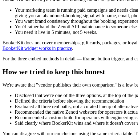
Your marketing team is running paid campaigns and needs clean
giving you an abandoned-booking signal with name, email, pho
You want brand consistency throughout the booking experience.
You'd rather hand the Zenoti API maintenance to someone else. 
You need it live in 5 minutes, not 5 weeks.
BookerKit does not cover memberships, gift cards, packages, or loyalt
BookerKit widget works in practice
.
For the three embed methods in detail — iframe, button trigger, and
How we tried to keep this honest
We're aware that "vendor publishes their own comparison" is a low bar 
Disclosed that we're one of the three options, at the top of the
Defined the criteria before showing the recommendation
Evaluated all three real paths, not a curated lineup of alternati
Recommended the native Zenoti webstore for operators it actua
Recommended a custom build for operators with engineering cap
Said clearly where BookerKit wins and where it doesn't cover w
You can disagree with our conclusions using the same criteria table. Th