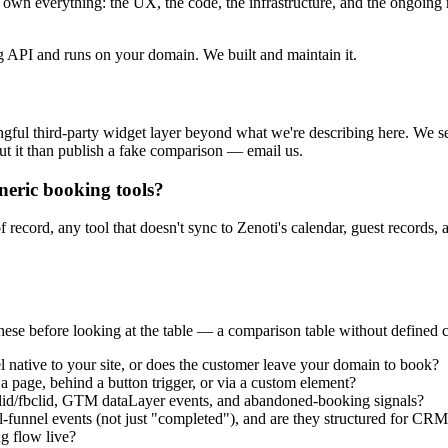
wn everything: the UX, the code, the infrastructure, and the ongoing
 API and runs on your domain. We built and maintain it.
ul third-party widget layer beyond what we're describing here. We sea
out it than publish a fake comparison — email us.
neric booking tools?
 record, any tool that doesn't sync to Zenoti's calendar, guest records, a
hese before looking at the table — a comparison table without defined cri
 native to your site, or does the customer leave your domain to book?
 page, behind a button trigger, or via a custom element?
d/fbclid, GTM dataLayer events, and abandoned-booking signals?
l-funnel events (not just "completed"), and are they structured for CRM
g flow live?