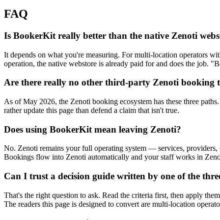
FAQ
Is BookerKit really better than the native Zenoti web
It depends on what you're measuring. For multi-location operators with
operation, the native webstore is already paid for and does the job. "Be
Are there really no other third-party Zenoti booking 
As of May 2026, the Zenoti booking ecosystem has these three paths. 
rather update this page than defend a claim that isn't true.
Does using BookerKit mean leaving Zenoti?
No. Zenoti remains your full operating system — services, providers,
Bookings flow into Zenoti automatically and your staff works in Zenot
Can I trust a decision guide written by one of the thre
That's the right question to ask. Read the criteria first, then apply 
The readers this page is designed to convert are multi-location operat