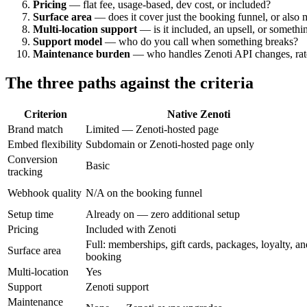
Pricing
— flat fee, usage-based, dev cost, or included?
Surface area
— does it cover just the booking funnel, or also 
Multi-location support
— is it included, an upsell, or somethi
Support model
— who do you call when something breaks?
Maintenance burden
— who handles Zenoti API changes, rate 
The three paths against the criteria
Criterion
Native Zenoti
Brand match
Limited — Zenoti-hosted page
Embed flexibility
Subdomain or Zenoti-hosted page only
Conversion
Basic
tracking
Webhook quality
N/A on the booking funnel
Setup time
Already on — zero additional setup
Pricing
Included with Zenoti
Full: memberships, gift cards, packages, loyalty, an
Surface area
booking
Multi-location
Yes
Support
Zenoti support
Maintenance