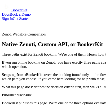
BookerKit
Docs
Book a Demo
Sign In
Get Started
Zenoti Webstore Comparison
Native Zenoti, Custom API, or BookerKit
Three paths exist for Zenoti booking. We're one of them. Here's how to
If you run online booking on Zenoti, you have exactly three paths avai
which operation.
Scope upfront:
BookerKit covers the booking funnel only — the flow 
which path you choose. If you came here looking for help with those, t
What this page does: defines the decision criteria first, then walks all
Publisher disclosure
BookerKit publishes this page. We're one of the three options evaluat