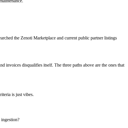
 maintenance.
rched the Zenoti Marketplace and current public partner listings
nd invoices disqualifies itself. The three paths above are the ones that
teria is just vibes.
 ingestion?