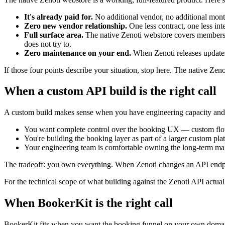
It's already paid for.
No additional vendor, no additional mont
Zero new vendor relationship.
One less contract, one less int
Full surface area.
The native Zenoti webstore covers membershi
does not try to.
Zero maintenance on your end.
When Zenoti releases updates,
If those four points describe your situation, stop here. The native Zenot
When a custom API build is the right call
A custom build makes sense when you have engineering capacity and sp
You want complete control over the booking UX — custom flows, 
You're building the booking layer as part of a larger custom p
Your engineering team is comfortable owning the long-term main
The tradeoff: you own everything. When Zenoti changes an API endpoint
For the technical scope of what building against the Zenoti API actual
When BookerKit is the right call
BookerKit fits when you want the booking funnel on your own domain