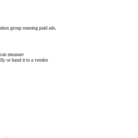
cation group running paid ads.
u can measure
ly or hand it to a vendor