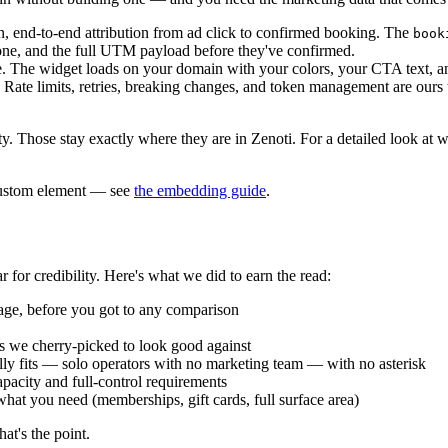
, end-to-end attribution from ad click to confirmed booking. The
book
ne, and the full UTM payload before they've confirmed.
 The widget loads on your domain with your colors, your CTA text, and
Rate limits, retries, breaking changes, and token management are ours 
y. Those stay exactly where they are in Zenoti. For a detailed look at
 custom element — see
the embedding guide
.
for credibility. Here's what we did to earn the read:
 page, before you got to any comparison
ves we cherry-picked to look good against
lly fits — solo operators with no marketing team — with no asterisk
acity and full-control requirements
hat you need (memberships, gift cards, full surface area)
at's the point.