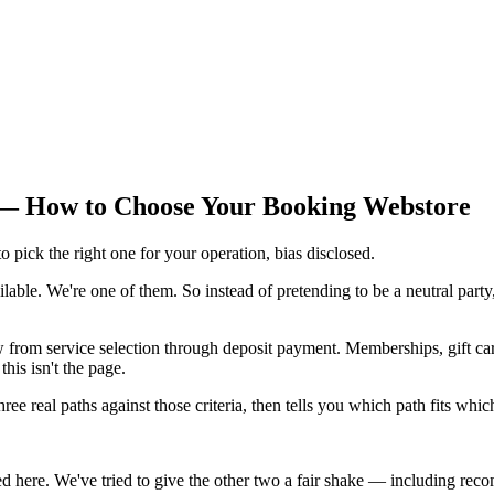
 — How to Choose Your Booking Webstore
 pick the right one for your operation, bias disclosed.
lable. We're one of them. So instead of pretending to be a neutral party,
from service selection through deposit payment. Memberships, gift card
his isn't the page.
 three real paths against those criteria, then tells you which path fits w
ed here. We've tried to give the other two a fair shake — including reco