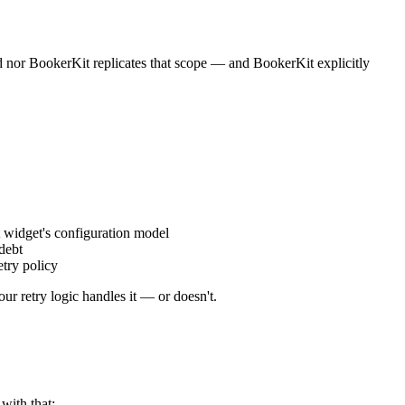
d nor BookerKit replicates that scope — and BookerKit explicitly
t widget's configuration model
debt
try policy
r retry logic handles it — or doesn't.
with that: