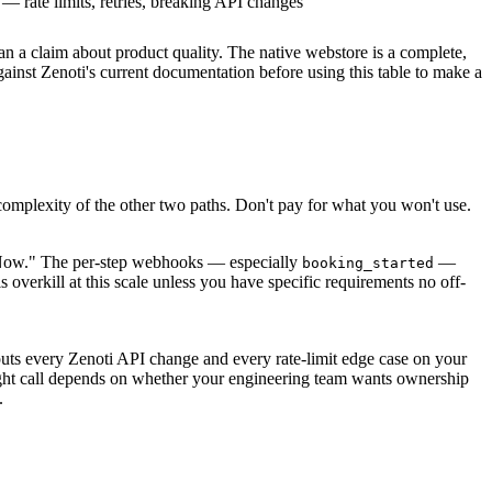
 — rate limits, retries, breaking API changes
an a claim about product quality. The native webstore is a complete,
gainst Zenoti's current documentation before using this table to make a
r complexity of the other two paths. Don't pay for what you won't use.
 Now." The per-step webhooks — especially
—
booking_started
verkill at this scale unless you have specific requirements no off-
puts every Zenoti API change and every rate-limit edge case on your
right call depends on whether your engineering team wants ownership
.