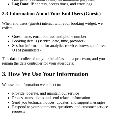
Log Data:
IP address, access times, and error logs.
2.3 Information About Your End Users (Guests)
When end users (guests) interact with your booking widget, we
collect:
Guest name, email address, and phone number
Booking details (service, date, time, provider)
Session information for analytics (device, browser, referrer,
UTM parameters)
This data is collected on your behalf as a data processor, and you
remain the data controller for your guest data.
3. How We Use Your Information
We use the information we collect to:
Provide, operate, and maintain our service
Process transactions and send related information
Send you technical notices, updates, and support messages
Respond to your comments, questions, and customer service
requests