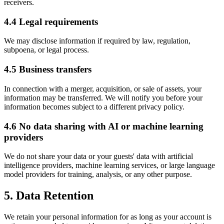
receivers.
4.4 Legal requirements
We may disclose information if required by law, regulation,
subpoena, or legal process.
4.5 Business transfers
In connection with a merger, acquisition, or sale of assets, your
information may be transferred. We will notify you before your
information becomes subject to a different privacy policy.
4.6 No data sharing with AI or machine learning
providers
We do not share your data or your guests' data with artificial
intelligence providers, machine learning services, or large language
model providers for training, analysis, or any other purpose.
5. Data Retention
We retain your personal information for as long as your account is