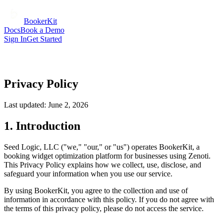
BookerKit
Docs
Book a Demo
Sign In
Get Started
Privacy Policy
Last updated:
June 2, 2026
1. Introduction
Seed Logic, LLC ("we," "our," or "us") operates BookerKit, a
booking widget optimization platform for businesses using Zenoti.
This Privacy Policy explains how we collect, use, disclose, and
safeguard your information when you use our service.
By using BookerKit, you agree to the collection and use of
information in accordance with this policy. If you do not agree with
the terms of this privacy policy, please do not access the service.