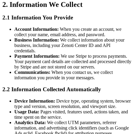
2. Information We Collect
2.1 Information You Provide
Account Information:
When you create an account, we
collect your name, email address, and password.
Business Information:
We collect information about your
business, including your Zenoti Center ID and API
credentials.
Payment Information:
We use Stripe to process payments.
Your payment card details are collected and processed directly
by Stripe and are not stored on our servers.
Communications:
When you contact us, we collect
information you provide in your messages.
2.2 Information Collected Automatically
Device Information:
Device type, operating system, browser
type and version, screen resolution, and viewport size.
Usage Data:
Pages visited, features used, actions taken, and
time spent on the service.
Analytics Data:
We collect UTM parameters, referrer
information, and advertising click identifiers (such as Google
Ads gclid, Facebook fbclid) for attribution purposes.