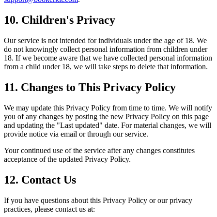
10. Children's Privacy
Our service is not intended for individuals under the age of 18. We
do not knowingly collect personal information from children under
18. If we become aware that we have collected personal information
from a child under 18, we will take steps to delete that information.
11. Changes to This Privacy Policy
We may update this Privacy Policy from time to time. We will notify
you of any changes by posting the new Privacy Policy on this page
and updating the "Last updated" date. For material changes, we will
provide notice via email or through our service.
Your continued use of the service after any changes constitutes
acceptance of the updated Privacy Policy.
12. Contact Us
If you have questions about this Privacy Policy or our privacy
practices, please contact us at: