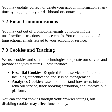
You may update, correct, or delete your account information at any
time by logging into your dashboard or contacting us.
7.2 Email Communications
You may opt out of promotional emails by following the
unsubscribe instructions in those emails. You cannot opt out of
transactional emails related to your account or service.
7.3 Cookies and Tracking
We use cookies and similar technologies to operate our service and
provide analytics features. These include:
Essential Cookies:
Required for the service to function,
including authentication and session management.
Analytics Cookies:
Used to understand how users interact
with our service, track booking attribution, and improve our
platform.
You can control cookies through your browser settings, but
disabling cookies may affect functionality.