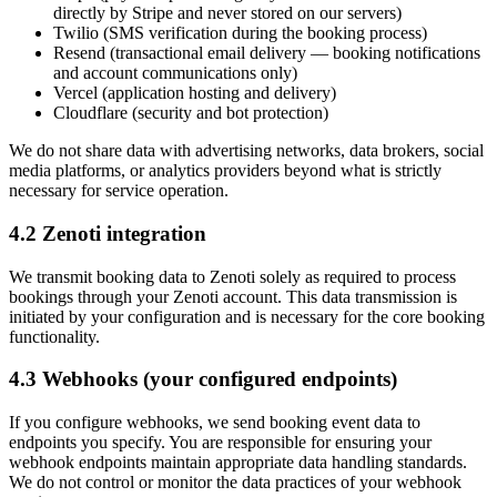
directly by Stripe and never stored on our servers)
Twilio (SMS verification during the booking process)
Resend (transactional email delivery — booking notifications
and account communications only)
Vercel (application hosting and delivery)
Cloudflare (security and bot protection)
We do not share data with advertising networks, data brokers, social
media platforms, or analytics providers beyond what is strictly
necessary for service operation.
4.2 Zenoti integration
We transmit booking data to Zenoti solely as required to process
bookings through your Zenoti account. This data transmission is
initiated by your configuration and is necessary for the core booking
functionality.
4.3 Webhooks (your configured endpoints)
If you configure webhooks, we send booking event data to
endpoints you specify. You are responsible for ensuring your
webhook endpoints maintain appropriate data handling standards.
We do not control or monitor the data practices of your webhook