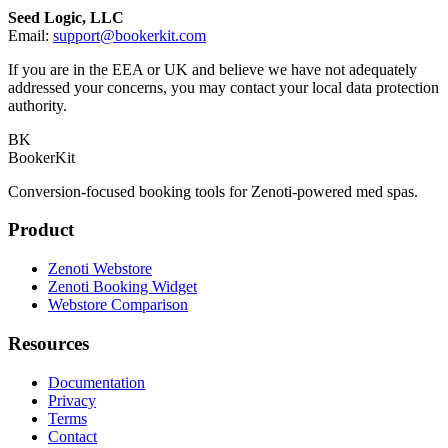
Seed Logic, LLC
Email:
support@bookerkit.com
If you are in the EEA or UK and believe we have not adequately
addressed your concerns, you may contact your local data protection
authority.
BK
BookerKit
Conversion-focused booking tools for Zenoti-powered med spas.
Product
Zenoti Webstore
Zenoti Booking Widget
Webstore Comparison
Resources
Documentation
Privacy
Terms
Contact