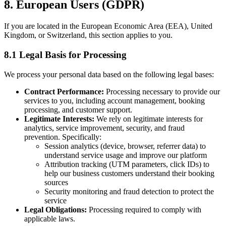
8. European Users (GDPR)
If you are located in the European Economic Area (EEA), United
Kingdom, or Switzerland, this section applies to you.
8.1 Legal Basis for Processing
We process your personal data based on the following legal bases:
Contract Performance:
Processing necessary to provide our
services to you, including account management, booking
processing, and customer support.
Legitimate Interests:
We rely on legitimate interests for
analytics, service improvement, security, and fraud
prevention. Specifically:
Session analytics (device, browser, referrer data) to
understand service usage and improve our platform
Attribution tracking (UTM parameters, click IDs) to
help our business customers understand their booking
sources
Security monitoring and fraud detection to protect the
service
Legal Obligations:
Processing required to comply with
applicable laws.