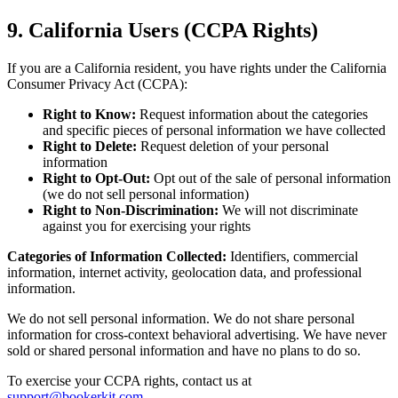
9. California Users (CCPA Rights)
If you are a California resident, you have rights under the California
Consumer Privacy Act (CCPA):
Right to Know:
Request information about the categories
and specific pieces of personal information we have collected
Right to Delete:
Request deletion of your personal
information
Right to Opt-Out:
Opt out of the sale of personal information
(we do not sell personal information)
Right to Non-Discrimination:
We will not discriminate
against you for exercising your rights
Categories of Information Collected:
Identifiers, commercial
information, internet activity, geolocation data, and professional
information.
We do not sell personal information. We do not share personal
information for cross-context behavioral advertising. We have never
sold or shared personal information and have no plans to do so.
To exercise your CCPA rights, contact us at
support@bookerkit.com
.