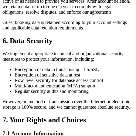
active or as needed to provide you services. After account deletion,
we retain data for up to one (1) year to comply with legal
obligations, resolve disputes, and enforce our agreements.
Guest booking data is retained according to your account settings
and applicable data retention requirements.
6. Data Security
We implement appropriate technical and organizational security
measures to protect your information, including:
Encryption of data in transit using TLS/SSL
Encryption of sensitive data at rest
Row-level security for database access control
Multi-factor authentication (MFA) support
Regular security audits and monitoring
However, no method of transmission over the Internet or electronic
storage is 100% secure, and we cannot guarantee absolute security.
7. Your Rights and Choices
7.1 Account Information