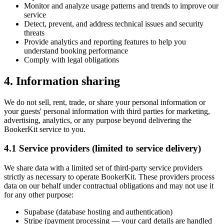
Monitor and analyze usage patterns and trends to improve our
service
Detect, prevent, and address technical issues and security
threats
Provide analytics and reporting features to help you
understand booking performance
Comply with legal obligations
4. Information sharing
We do not sell, rent, trade, or share your personal information or
your guests' personal information with third parties for marketing,
advertising, analytics, or any purpose beyond delivering the
BookerKit service to you.
4.1 Service providers (limited to service delivery)
We share data with a limited set of third-party service providers
strictly as necessary to operate BookerKit. These providers process
data on our behalf under contractual obligations and may not use it
for any other purpose:
Supabase (database hosting and authentication)
Stripe (payment processing — your card details are handled