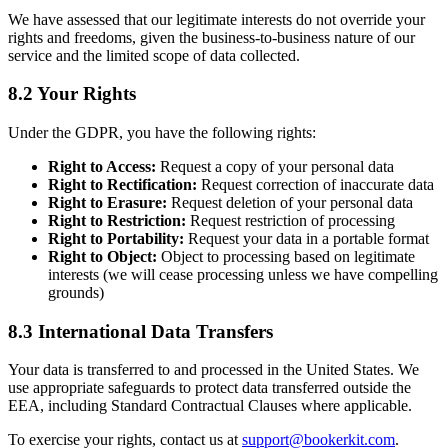
We have assessed that our legitimate interests do not override your
rights and freedoms, given the business-to-business nature of our
service and the limited scope of data collected.
8.2 Your Rights
Under the GDPR, you have the following rights:
Right to Access:
Request a copy of your personal data
Right to Rectification:
Request correction of inaccurate data
Right to Erasure:
Request deletion of your personal data
Right to Restriction:
Request restriction of processing
Right to Portability:
Request your data in a portable format
Right to Object:
Object to processing based on legitimate
interests (we will cease processing unless we have compelling
grounds)
8.3 International Data Transfers
Your data is transferred to and processed in the United States. We
use appropriate safeguards to protect data transferred outside the
EEA, including Standard Contractual Clauses where applicable.
To exercise your rights, contact us at
support@bookerkit.com
.