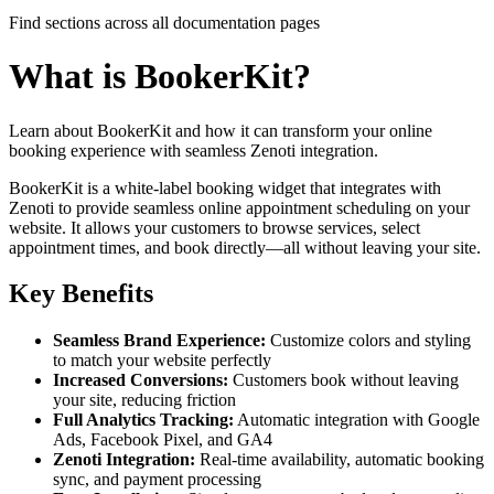
Find sections across all documentation pages
What is BookerKit?
Learn about BookerKit and how it can transform your online
booking experience with seamless Zenoti integration.
BookerKit is a white-label booking widget that integrates with
Zenoti to provide seamless online appointment scheduling on your
website. It allows your customers to browse services, select
appointment times, and book directly—all without leaving your site.
Key Benefits
Seamless Brand Experience:
Customize colors and styling
to match your website perfectly
Increased Conversions:
Customers book without leaving
your site, reducing friction
Full Analytics Tracking:
Automatic integration with Google
Ads, Facebook Pixel, and GA4
Zenoti Integration:
Real-time availability, automatic booking
sync, and payment processing