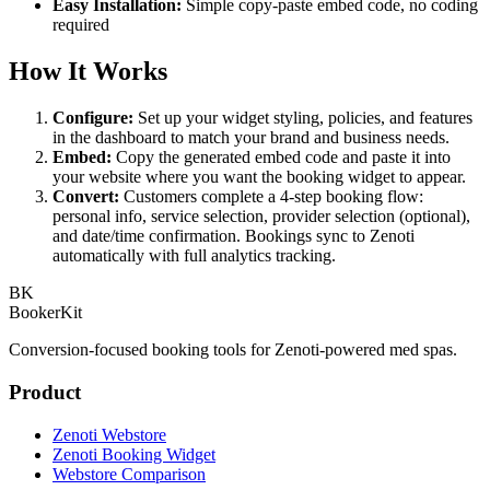
Easy Installation:
Simple copy-paste embed code, no coding
required
How It Works
Configure:
Set up your widget styling, policies, and features
in the dashboard to match your brand and business needs.
Embed:
Copy the generated embed code and paste it into
your website where you want the booking widget to appear.
Convert:
Customers complete a 4-step booking flow:
personal info, service selection, provider selection (optional),
and date/time confirmation. Bookings sync to Zenoti
automatically with full analytics tracking.
BK
BookerKit
Conversion-focused booking tools for Zenoti-powered med spas.
Product
Zenoti Webstore
Zenoti Booking Widget
Webstore Comparison