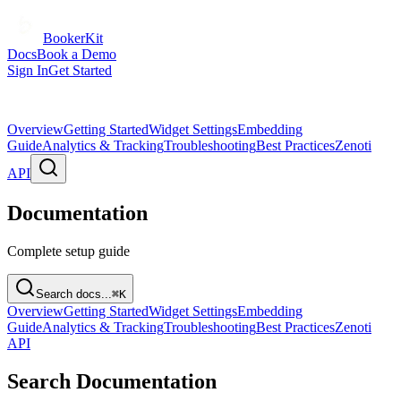
BookerKit
Docs
Book a Demo
Sign In
Get Started
Overview
Getting Started
Widget Settings
Embedding
Guide
Analytics & Tracking
Troubleshooting
Best Practices
Zenoti
API
Documentation
Complete setup guide
Search docs...
⌘K
Overview
Getting Started
Widget Settings
Embedding
Guide
Analytics & Tracking
Troubleshooting
Best Practices
Zenoti
API
Search Documentation