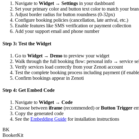
Navigate to
Widget → Settings
in your dashboard
Set your primary color and button text color to match your bra
Adjust border radius for button roundness (0-32px)
Configure booking policies (cancellation, late arrival, etc.)
Enable features like SMS verification or payment collection
Add your support email and phone number
Step 3: Test the Widget
Go to
Widget → Demo
to preview your widget
Walk through the full booking flow: personal info → service se
Verify services load correctly from your Zenoti account
Test the complete booking process including payment (if enabl
Confirm bookings appear in Zenoti
Step 4: Get Embed Code
Navigate to
Widget → Code
Choose between
iframe
(recommended) or
Button Trigger
em
Copy the generated code
See the
Embedding Guide
for installation instructions
BK
BookerKit