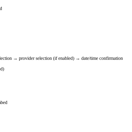
nd
lection → provider selection (if enabled) → date/time confirmation
ed)
bed