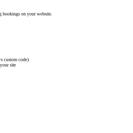
ng bookings on your website.
ws custom code)
your site