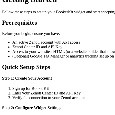
Follow these steps to set up your BookerKit widget and start accepti
Prerequisites
Before you begin, ensure you have:
An active Zenoti account with API access
Zenoti Center ID and API Key
Access to your website's HTML (or a website builder that allo
(Optional) Google Tag Manager or analytics tracking set up on 
Quick Setup Steps
Step 1: Create Your Account
Sign up for BookerKit
Enter your Zenoti Center ID and API Key
Verify the connection to your Zenoti account
Step 2: Configure Widget Settings