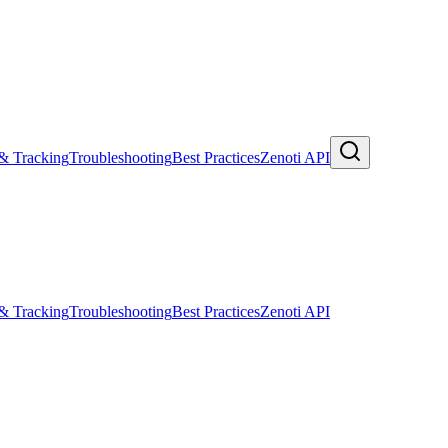
 & Tracking
Troubleshooting
Best Practices
Zenoti API
 & Tracking
Troubleshooting
Best Practices
Zenoti API