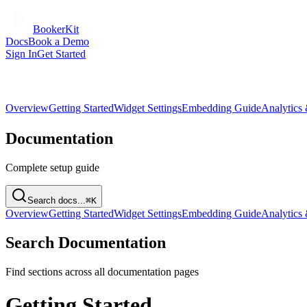
BookerKit
Docs
Book a Demo
Sign In
Get Started
Overview
Getting Started
Widget Settings
Embedding Guide
Analytics
Documentation
Complete setup guide
Search docs...
⌘K
Overview
Getting Started
Widget Settings
Embedding Guide
Analytics
Search Documentation
Find sections across all documentation pages
Getting Started